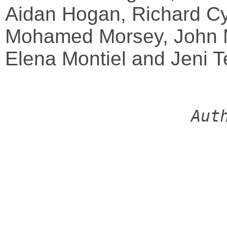
Aidan Hogan, Richard Cy
Mohamed Morsey, John 
Elena Montiel and Jeni T
Aut