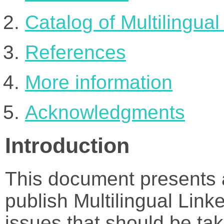
Catalog of Multilingua
References
More information
Acknowledgments
Introduction
This document presents a
publish Multilingual Lin
issues that should be tak