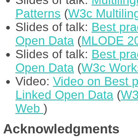
Patterns
(
W3c Multili
Slides of talk:
Best pra
Open Data
(
MLODE 2
Slides of talk:
Best pra
Open Data
(
W3c Works
Video:
Video on Best pr
Linked Open Data
(
W3
Web
)
Acknowledgments