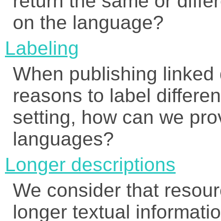
return the same or diff
on the language?
Labeling
When publishing linked 
reasons to label differen
setting, how can we prov
languages?
Longer descriptions
We consider that resourc
longer textual informatio