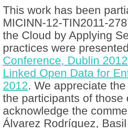
This work has been parti
MICINN-12-TIN2011-278
the Cloud by Applying S
practices were presented
Conference, Dublin 2012
Linked Open Data for En
2012
. We appreciate th
the participants of those
acknowledge the commen
Álvarez Rodríguez, Basil