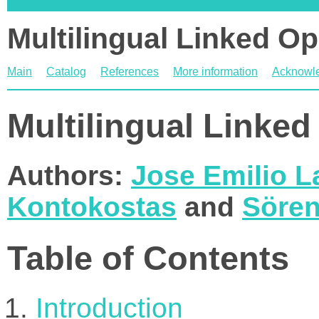
Multilingual Linked O
Main
Catalog
References
More information
Acknowl
Multilingual Linke
Authors:
Jose Emilio L
Kontokostas
and
Sören
Table of Contents
Introduction