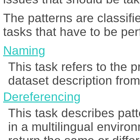
The patterns are classif
tasks that have to be per
Naming
This task refers to the 
dataset description from 
Dereferencing
This task describes pat
in a multilingual envir