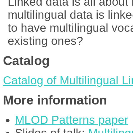
Linked data is all about
multilingual data is linke
to have multilingual voca
existing ones?
Catalog
Catalog of Multilingual 
More information
MLOD Patterns paper
Slides of talk:
Multilin