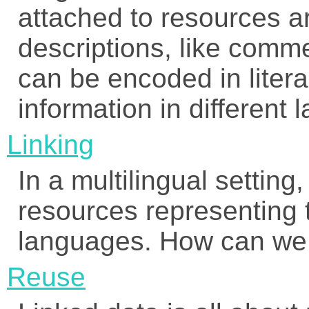
attached to resources ar
descriptions, like comm
can be encoded in litera
information in different
Linking
In a multilingual setting,
resources representing t
languages. How can we 
Reuse